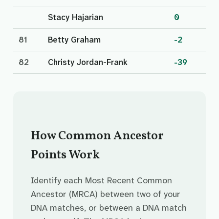
Stacy Hajarian
0
81
Betty Graham
-2
82
Christy Jordan-Frank
-39
How Common Ancestor
Points Work
Identify each Most Recent Common
Ancestor (MRCA) between two of your
DNA matches, or between a DNA match