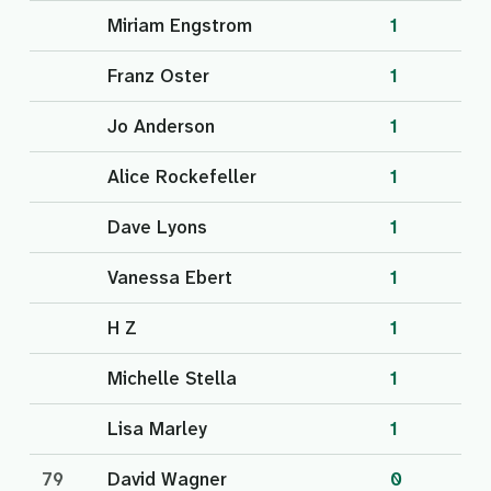
Miriam Engstrom
1
Franz Oster
1
Jo Anderson
1
Alice Rockefeller
1
Dave Lyons
1
Vanessa Ebert
1
H Z
1
Michelle Stella
1
Lisa Marley
1
79
David Wagner
0