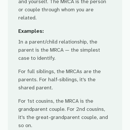
and yourself. The MRCA is the person
or couple through whom you are
related.
Examples:
In a parent/child relationship, the
parent is the MRCA — the simplest
case to identify.
For full siblings, the MRCAs are the
parents. For half-siblings, it's the
shared parent.
For 1st cousins, the MRCA is the
grandparent couple. For 2nd cousins,
it's the great-grandparent couple, and
so on.