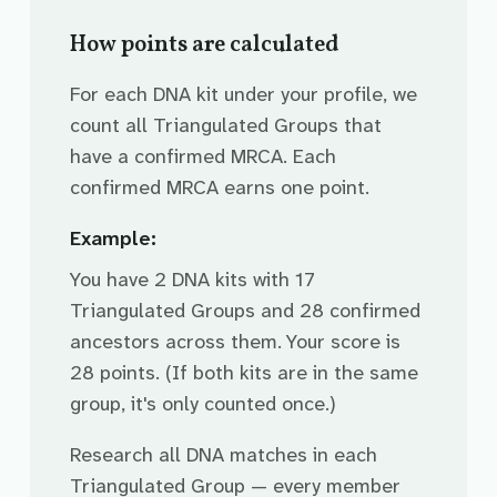
How points are calculated
For each DNA kit under your profile, we
count all Triangulated Groups that
have a confirmed MRCA. Each
confirmed MRCA earns one point.
Example:
You have 2 DNA kits with 17
Triangulated Groups and 28 confirmed
ancestors across them. Your score is
28 points. (If both kits are in the same
group, it's only counted once.)
Research all DNA matches in each
Triangulated Group — every member