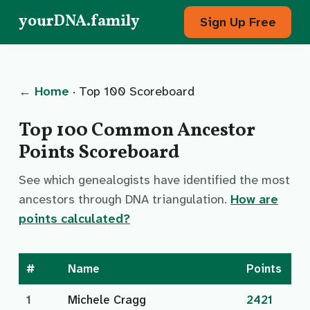
yourDNA.family
Sign Up Free
← Home
· Top 100 Scoreboard
Top 100 Common Ancestor
Points Scoreboard
See which genealogists have identified the most
ancestors through DNA triangulation.
How are
points calculated?
#
Name
Points
1
Michele Cragg
2421