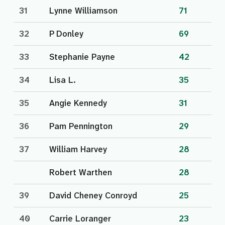
31
Lynne Williamson
71
32
P Donley
69
33
Stephanie Payne
42
34
Lisa L.
35
35
Angie Kennedy
31
36
Pam Pennington
29
37
William Harvey
28
Robert Warthen
28
39
David Cheney Conroyd
25
40
Carrie Loranger
23