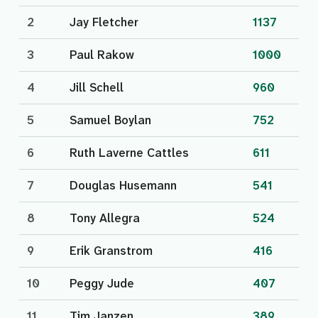
2
Jay Fletcher
1137
3
Paul Rakow
1000
4
Jill Schell
960
5
Samuel Boylan
752
6
Ruth Laverne Cattles
611
7
Douglas Husemann
541
8
Tony Allegra
524
9
Erik Granstrom
416
10
Peggy Jude
407
11
Tim Janzen
389