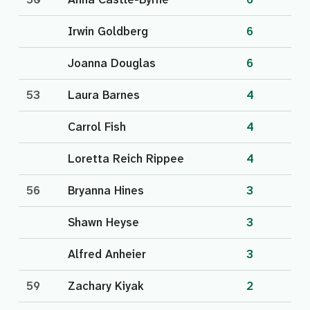
Irwin Goldberg
6
Joanna Douglas
6
53
Laura Barnes
4
Carrol Fish
4
Loretta Reich Rippee
4
56
Bryanna Hines
3
Shawn Heyse
3
Alfred Anheier
3
59
Zachary Kiyak
2