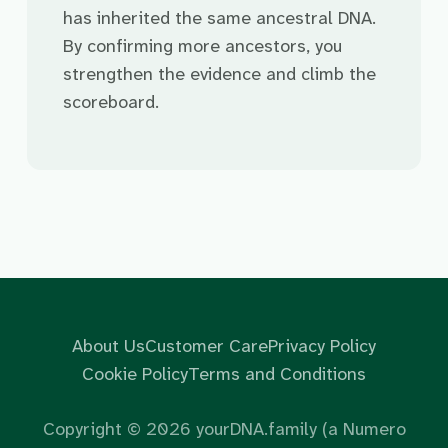
has inherited the same ancestral DNA.
By confirming more ancestors, you
strengthen the evidence and climb the
scoreboard.
About Us
Customer Care
Privacy Policy
Cookie Policy
Terms and Conditions
Copyright ©
2026
yourDNA.family (a Numero