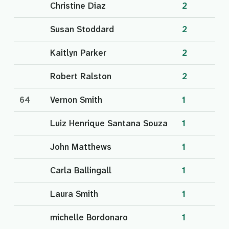
Christine Diaz
2
Susan Stoddard
2
Kaitlyn Parker
2
Robert Ralston
2
64
Vernon Smith
1
Luiz Henrique Santana Souza
1
John Matthews
1
Carla Ballingall
1
Laura Smith
1
michelle Bordonaro
1