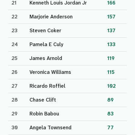
21
Kenneth Louis Jordan Jr
166
22
Marjorie Anderson
157
23
Steven Coker
137
24
Pamela E Culy
133
25
James Arnold
119
26
Veronica Williams
115
27
Ricardo Roffiel
102
28
Chase Clift
89
29
Robin Babou
83
30
Angela Townsend
77