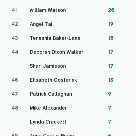
41
william Watson
20
42
Angel Tai
19
43
Teneshia Baker-Lane
18
44
Deborah Dixon Walker
17
Shari Jamieson
17
46
Elisabeth Oosterink
10
47
Patrick Callaghan
9
48
Mike Alexander
7
Lynda Crackett
7
50
Anna Castle-Byrne
6