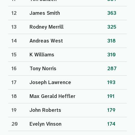
12
James Smith
363
13
Rodney Merrill
325
14
Andreas West
318
15
K Williams
310
16
Tony Norris
287
17
Joseph Lawrence
193
18
Max Gerald Heffler
191
19
John Roberts
179
20
Evelyn Vinson
174