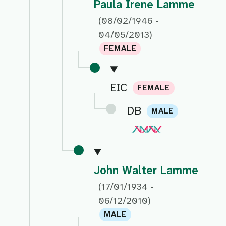
Paula Irene Lamme
(08/02/1946 -
04/05/2013)
FEMALE
EIC
FEMALE
DB
MALE
John Walter Lamme
(17/01/1934 -
06/12/2010)
MALE