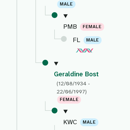
MALE
PMB
FEMALE
FL
MALE
Geraldine Bost
(12/08/1934 -
22/06/1997)
FEMALE
KWC
MALE