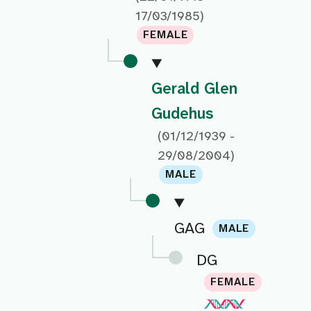
17/03/1985)
FEMALE
Gerald Glen
Gudehus
(01/12/1939 -
29/08/2004)
MALE
GAG
MALE
DG
FEMALE