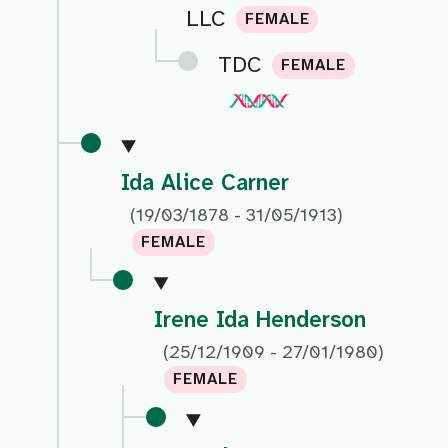
LLC
FEMALE
TDC
FEMALE
Ida Alice Carner
(19/03/1878 - 31/05/1913)
FEMALE
Irene Ida Henderson
(25/12/1909 - 27/01/1980)
FEMALE