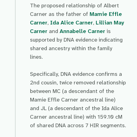
The proposed relationship of Albert
Carner as the father of
Mamie Effle
Carner
,
Ida Alice Carner
,
Lillian May
Carner
and
Annabelle Carner
is
supported by DNA evidence indicating
shared ancestry within the family
lines.
Specifically, DNA evidence confirms a
2nd cousin, twice removed relationship
between MC (a descendant of the
Mamie Effle Carner ancestral line)
and JL (a descendant of the Ida Alice
Carner ancestral line) with 159.10 cM
of shared DNA across 7 HIR segments.