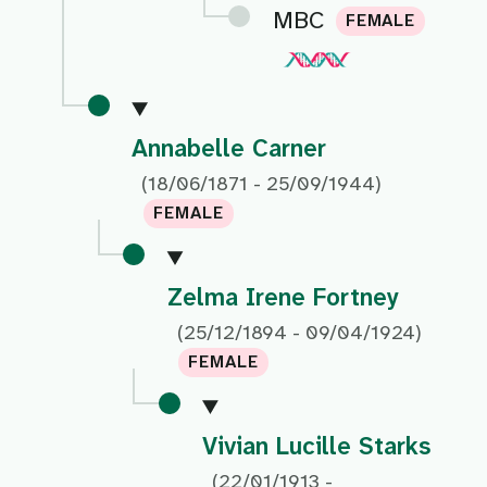
MBC
FEMALE
Annabelle Carner
(18/06/1871 - 25/09/1944)
FEMALE
Zelma Irene Fortney
(25/12/1894 - 09/04/1924)
FEMALE
Vivian Lucille Starks
(22/01/1913 -