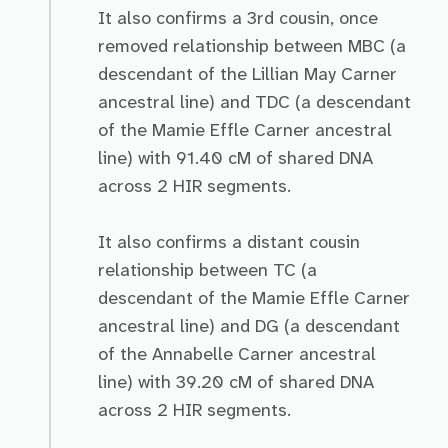
It also confirms a 3rd cousin, once
removed relationship between MBC (a
descendant of the Lillian May Carner
ancestral line) and TDC (a descendant
of the Mamie Effle Carner ancestral
line) with 91.40 cM of shared DNA
across 2 HIR segments.
It also confirms a distant cousin
relationship between TC (a
descendant of the Mamie Effle Carner
ancestral line) and DG (a descendant
of the Annabelle Carner ancestral
line) with 39.20 cM of shared DNA
across 2 HIR segments.