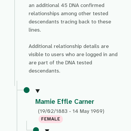
an additional 45 DNA confirmed
relationships among other tested
descendants tracing back to these
lines.
Additional relationship details are
visible to users who are logged in and
are part of the DNA tested
descendants.
Mamie Effle Carner
(19/02/1883 - 14 May 1969)
FEMALE