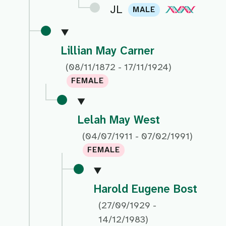
JL
MALE
Lillian May Carner
(08/11/1872 - 17/11/1924)
FEMALE
Lelah May West
(04/07/1911 - 07/02/1991)
FEMALE
Harold Eugene Bost
(27/09/1929 -
14/12/1983)