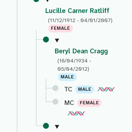
Lucille Carner Ratliff
(11/12/1912 - 04/01/2007)
FEMALE
Beryl Dean Cragg
(16/04/1934 -
05/04/2012)
MALE
TC
MALE
MC
FEMALE