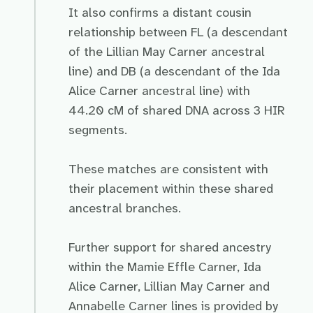
It also confirms a distant cousin
relationship between FL (a descendant
of the Lillian May Carner ancestral
line) and DB (a descendant of the Ida
Alice Carner ancestral line) with
44.20 cM of shared DNA across 3 HIR
segments.
These matches are consistent with
their placement within these shared
ancestral branches.
Further support for shared ancestry
within the Mamie Effle Carner, Ida
Alice Carner, Lillian May Carner and
Annabelle Carner lines is provided by