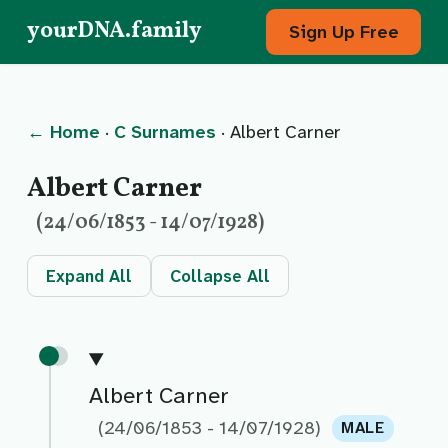
yourDNA.family
Sign Up Free
← Home
·
C Surnames
· Albert Carner
Albert Carner
(24/06/1853 - 14/07/1928)
Expand All
Collapse All
Albert Carner
(24/06/1853 - 14/07/1928)
MALE