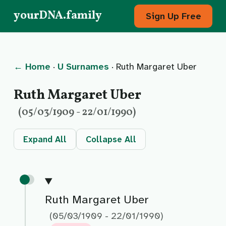
yourDNA.family
Sign Up Free
← Home
·
U Surnames
· Ruth Margaret Uber
Ruth Margaret Uber
(05/03/1909 - 22/01/1990)
Expand All
Collapse All
Ruth Margaret Uber
(05/03/1909 - 22/01/1990)