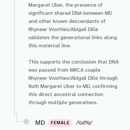
Margaret Uber, the presence of
significant shared DNA between MD
and other known descendants of
Rhyneer Voorhies/Abigail Dille
validates the generational links along
this maternal line.
This supports the conclusion that DNA
was passed from MRCA couple
Rhyneer Voorhies/Abigail Dille through
Ruth Margaret Uber to MD, confirming
this direct ancestral connection
through multiple generations.
MD
FEMALE