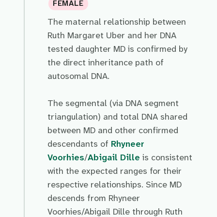
FEMALE
The maternal relationship between
Ruth Margaret Uber and her DNA
tested daughter MD is confirmed by
the direct inheritance path of
autosomal DNA.
The segmental (via DNA segment
triangulation) and total DNA shared
between MD and other confirmed
descendants of
Rhyneer
Voorhies
/
Abigail Dille
is consistent
with the expected ranges for their
respective relationships. Since MD
descends from Rhyneer
Voorhies/Abigail Dille through Ruth