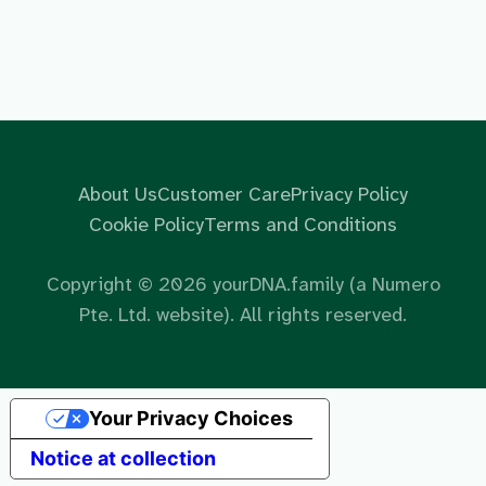
About Us
Customer Care
Privacy Policy
Cookie Policy
Terms and Conditions
Copyright ©
2026
yourDNA.family (a Numero
Pte. Ltd. website). All rights reserved.
Your Privacy Choices
Notice at collection