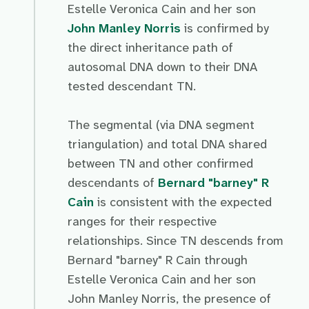
Estelle Veronica Cain and her son
John Manley Norris
is confirmed by
the direct inheritance path of
autosomal DNA down to their DNA
tested descendant TN.
The segmental (via DNA segment
triangulation) and total DNA shared
between TN and other confirmed
descendants of
Bernard "barney" R
Cain
is consistent with the expected
ranges for their respective
relationships. Since TN descends from
Bernard "barney" R Cain through
Estelle Veronica Cain and her son
John Manley Norris, the presence of