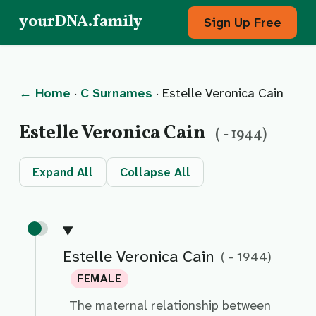
yourDNA.family
Sign Up Free
← Home
·
C Surnames
· Estelle Veronica Cain
Estelle Veronica Cain
( - 1944)
Expand All
Collapse All
Estelle Veronica Cain
( - 1944)
FEMALE
The maternal relationship between