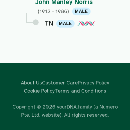
John Manley Norris
(1912 - 1986)
MALE
TN
MALE
About Us
Customer Care
Privacy Policy
Cookie Policy
Terms and Conditions
Copyright ©
2026
yourDNA.family (a Numero
Pte. Ltd. website). All rights reserved.