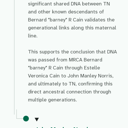
significant shared DNA between TN
and other known descendants of
Bernard "barney" R Cain validates the
generational links along this maternal
line.
This supports the conclusion that DNA
was passed from MRCA Bernard
"barney" R Cain through Estelle
Veronica Cain to John Manley Norris,
and ultimately to TN, confirming this
direct ancestral connection through
multiple generations.