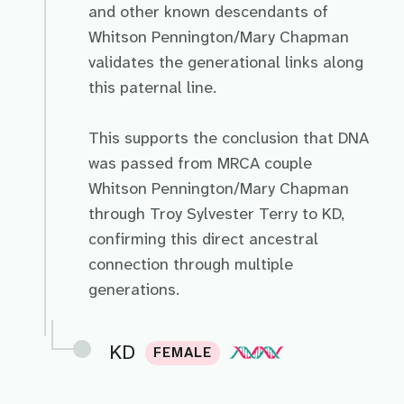
and other known descendants of
Whitson Pennington/Mary Chapman
validates the generational links along
this paternal line.
This supports the conclusion that DNA
was passed from MRCA couple
Whitson Pennington/Mary Chapman
through Troy Sylvester Terry to KD,
confirming this direct ancestral
connection through multiple
generations.
KD
FEMALE