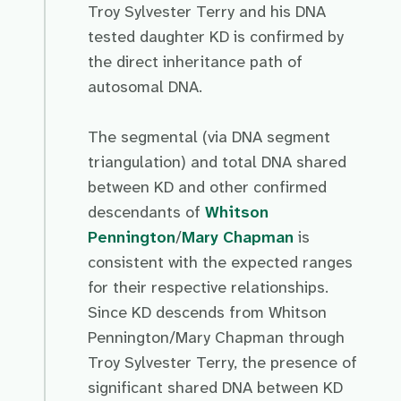
Troy Sylvester Terry and his DNA
tested daughter KD is confirmed by
the direct inheritance path of
autosomal DNA.
The segmental (via DNA segment
triangulation) and total DNA shared
between KD and other confirmed
descendants of
Whitson
Pennington
/
Mary Chapman
is
consistent with the expected ranges
for their respective relationships.
Since KD descends from Whitson
Pennington/Mary Chapman through
Troy Sylvester Terry, the presence of
significant shared DNA between KD