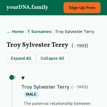
yourDNA.family
Sign Up Free
← Home
·
T Surnames
· Troy Sylvester Terry
Troy Sylvester Terry
( - 1993)
Expand All
Collapse All
Troy Sylvester Terry
( - 1993)
MALE
The paternal relationship between