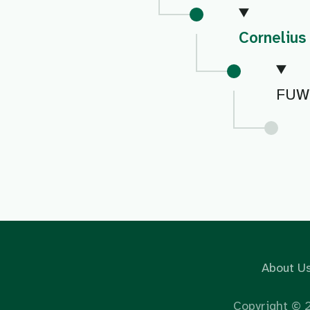
Cornelius
FUW
About U
Copyright ©