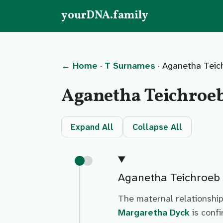
yourDNA.family
← Home
·
T Surnames
· Aganetha Teic
Aganetha Teichroe
Expand All
Collapse All
Aganetha Teichroeb
The maternal relationshi
Margaretha Dyck
is conf