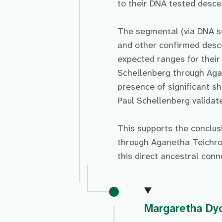
to their DNA tested desc
The segmental (via DNA s
and other confirmed des
expected ranges for their
Schellenberg through Aga
presence of significant 
Paul Schellenberg validate
This supports the conclu
through Aganetha Teichro
this direct ancestral conn
Margaretha Dy