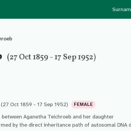
Surnam
hroeb
b
(27 Oct 1859 - 17 Sep 1952)
(27 Oct 1859 - 17 Sep 1952)
FEMALE
p between Aganetha Teichroeb and her daughter
irmed by the direct inheritance path of autosomal DNA