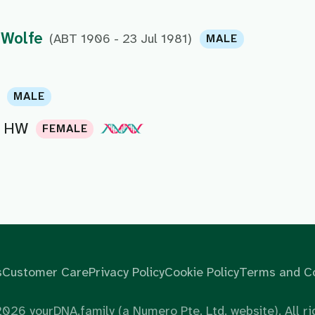
 Wolfe
(ABT 1906 - 23 Jul 1981)
MALE
MALE
HW
FEMALE
s
Customer Care
Privacy Policy
Cookie Policy
Terms and Co
2026
yourDNA.family (a Numero Pte. Ltd. website). All ri