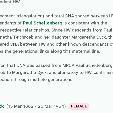
endant HW.
egment triangulation) and total DNA shared between 
cendants of
Paul Schellenberg
is consistent with the
 respective relationships. Since HW descends from Paul
netha Teichroeb and her daughter Margaretha Dyck, th
shared DNA between HW and other known descendants o
s the generational links along this maternal line.
sion that DNA was passed from MRCA Paul Schellenberg
eb to Margaretha Dyck, and ultimately to HW, confirmi
ection through multiple generations.
ck
(15 Mar 1882 - 25 Mar 1964)
FEMALE