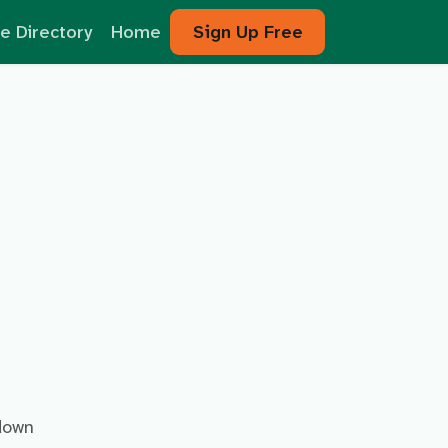
e Directory
Home
Sign Up Free
 down