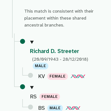
This match is consistent with their
placement within these shared
ancestral branches.
Richard D. Streeter
(20/09/1943 - 28/12/2018)
MALE
KV
FEMALE
RS
FEMALE
BS
MALE