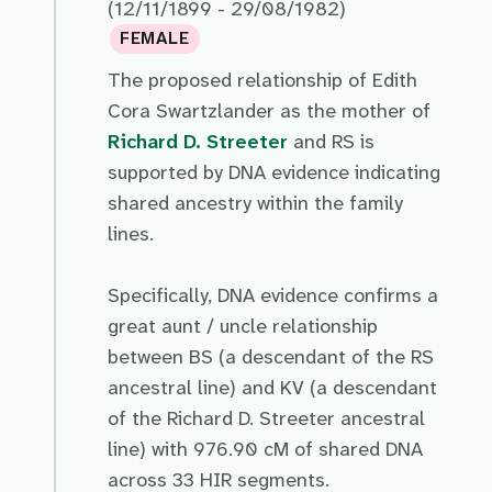
(12/11/1899 - 29/08/1982)
FEMALE
The proposed relationship of Edith
Cora Swartzlander as the mother of
Richard D. Streeter
and RS is
supported by DNA evidence indicating
shared ancestry within the family
lines.
Specifically, DNA evidence confirms a
great aunt / uncle relationship
between BS (a descendant of the RS
ancestral line) and KV (a descendant
of the Richard D. Streeter ancestral
line) with 976.90 cM of shared DNA
across 33 HIR segments.