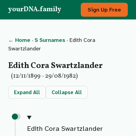
yourDNA.family
Sign Up Free
← Home
·
S Surnames
· Edith Cora
Swartzlander
Edith Cora Swartzlander
(12/11/1899 - 29/08/1982)
Expand All
Collapse All
Edith Cora Swartzlander