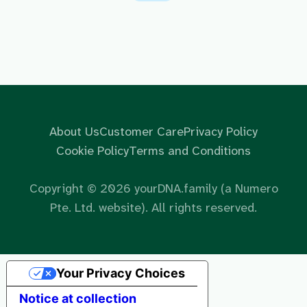
About Us
Customer Care
Privacy Policy
Cookie Policy
Terms and Conditions
Copyright ©
2026
yourDNA.family (a Numero
Pte. Ltd. website). All rights reserved.
Your Privacy Choices
Notice at collection