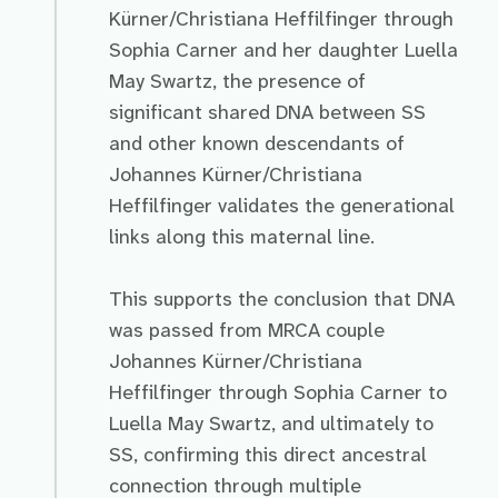
Kürner/Christiana Heffilfinger through
Sophia Carner and her daughter Luella
May Swartz, the presence of
significant shared DNA between SS
and other known descendants of
Johannes Kürner/Christiana
Heffilfinger validates the generational
links along this maternal line.
This supports the conclusion that DNA
was passed from MRCA couple
Johannes Kürner/Christiana
Heffilfinger through Sophia Carner to
Luella May Swartz, and ultimately to
SS, confirming this direct ancestral
connection through multiple