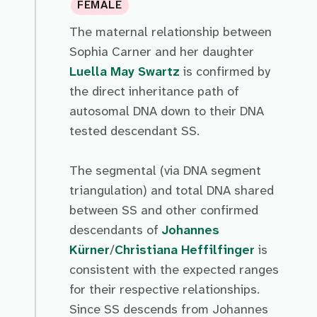
FEMALE
The maternal relationship between
Sophia Carner and her daughter
Luella May Swartz
is confirmed by
the direct inheritance path of
autosomal DNA down to their DNA
tested descendant SS.
The segmental (via DNA segment
triangulation) and total DNA shared
between SS and other confirmed
descendants of
Johannes
Kürner
/
Christiana Heffilfinger
is
consistent with the expected ranges
for their respective relationships.
Since SS descends from Johannes