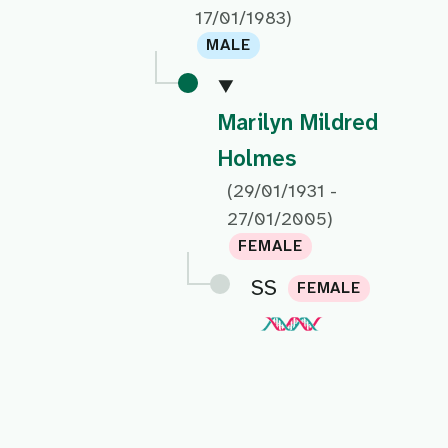
17/01/1983)
MALE
Marilyn Mildred
Holmes
(29/01/1931 -
27/01/2005)
FEMALE
SS
FEMALE