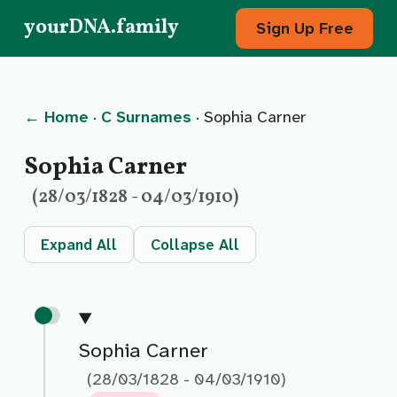
yourDNA.family
Sign Up Free
← Home
·
C Surnames
· Sophia Carner
Sophia Carner
(28/03/1828 - 04/03/1910)
Expand All
Collapse All
Sophia Carner
(28/03/1828 - 04/03/1910)