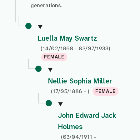
generations.
Luella May Swartz
(14/02/1860 - 03/07/1933)
FEMALE
Nellie Sophia Miller
(17/05/1886 - )
FEMALE
John Edward Jack
Holmes
(03/04/1911 -