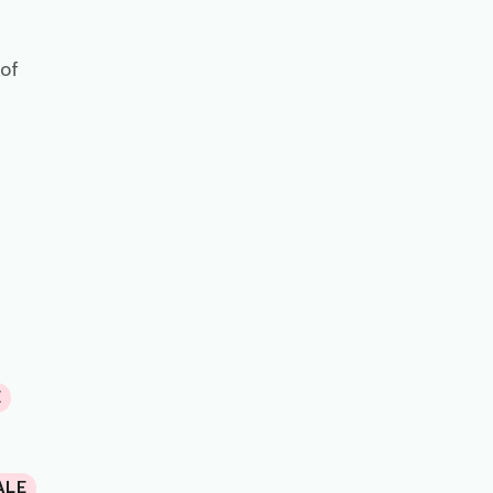
 of
E
ALE