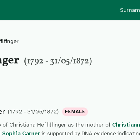
Surnam
ilfinger
nger
(1792 - 31/05/1872)
er
(1792 - 31/05/1872)
FEMALE
 of Christiana Heffilfinger as the mother of
Christian
d
Sophia Carner
is supported by DNA evidence indicatin