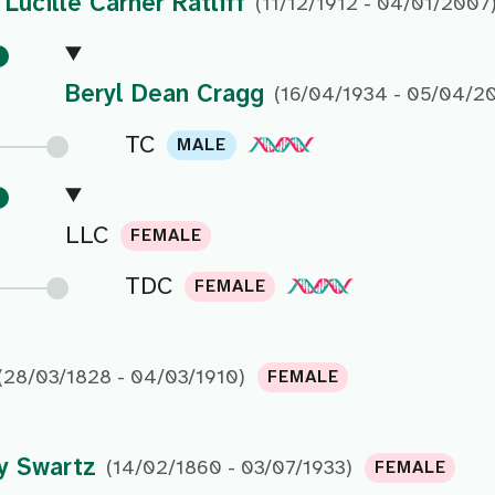
Lucille Carner Ratliff
(11/12/1912 - 04/01/2007
Beryl Dean Cragg
(16/04/1934 - 05/04/2
TC
MALE
LLC
FEMALE
TDC
FEMALE
(28/03/1828 - 04/03/1910)
FEMALE
y Swartz
(14/02/1860 - 03/07/1933)
FEMALE