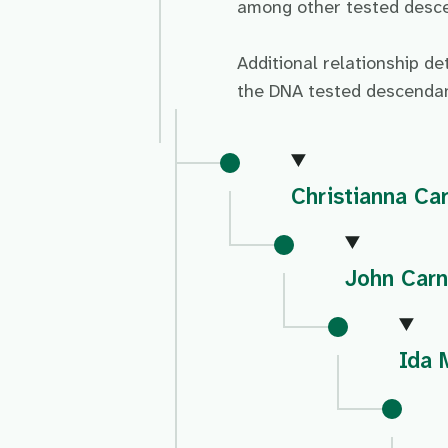
among other tested descen
Additional relationship de
the DNA tested descendan
Christianna Ca
John Carn
Ida 