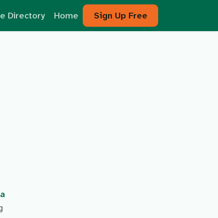
e Directory
Home
Sign Up Free
na
g