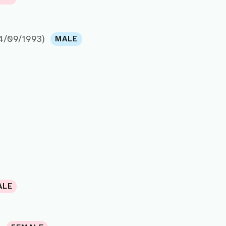
4/09/1993)
MALE
ALE