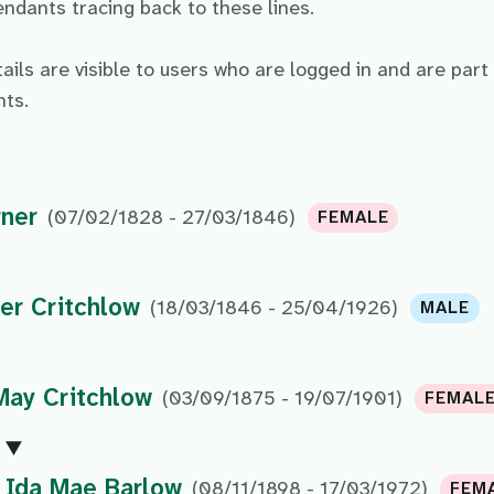
dants tracing back to these lines.
tails are visible to users who are logged in and are part
ts.
rner
(07/02/1828 - 27/03/1846)
FEMALE
er Critchlow
(18/03/1846 - 25/04/1926)
MALE
May Critchlow
(03/09/1875 - 19/07/1901)
FEMAL
Ida Mae Barlow
(08/11/1898 - 17/03/1972)
FEM