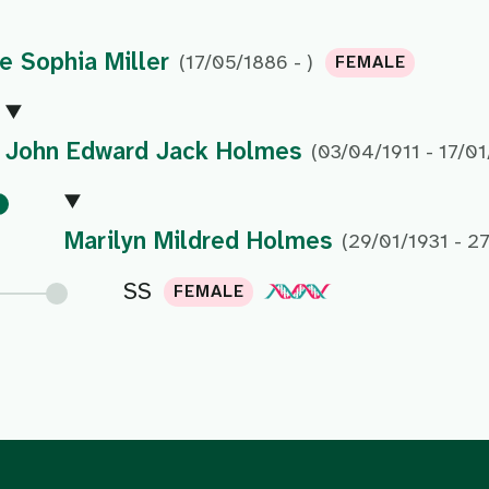
ie Sophia Miller
(17/05/1886 - )
FEMALE
John Edward Jack Holmes
(03/04/1911 - 17/01
Marilyn Mildred Holmes
(29/01/1931 - 2
SS
FEMALE