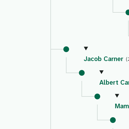
Jacob Carner
(
Albert Ca
Mami