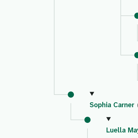
Sophia Carner
Luella Ma