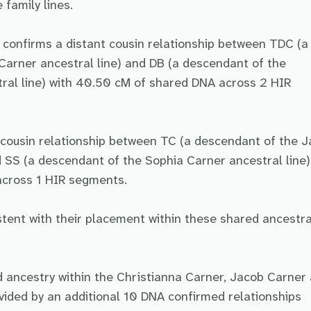
 family lines.
e confirms a distant cousin relationship between TDC (a
arner ancestral line) and DB (a descendant of the
ral line) with 40.50 cM of shared DNA across 2 HIR
t cousin relationship between TC (a descendant of the 
d SS (a descendant of the Sophia Carner ancestral line)
cross 1 HIR segments.
ent with their placement within these shared ancestra
d ancestry within the Christianna Carner, Jacob Carner
ovided by an additional 10 DNA confirmed relationships