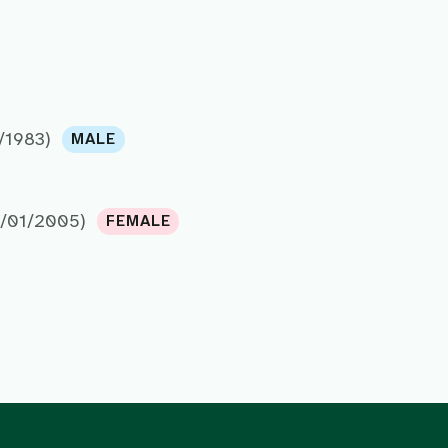
/1983)
MALE
7/01/2005)
FEMALE