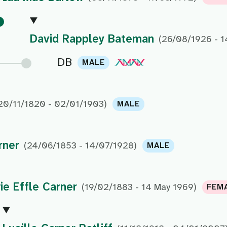
David Rappley Bateman
(26/08/1926 - 1
DB
MALE
20/11/1820 - 02/01/1903)
MALE
rner
(24/06/1853 - 14/07/1928)
MALE
e Effle Carner
(19/02/1883 - 14 May 1969)
FEM