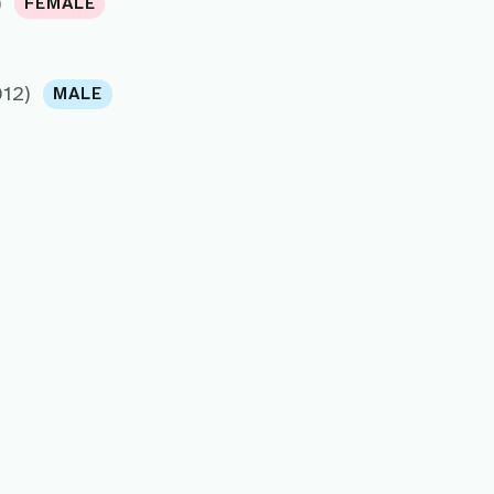
)
FEMALE
012)
MALE