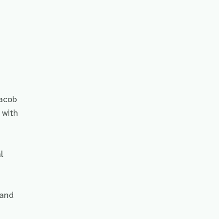
Jacob
 with
l
 and