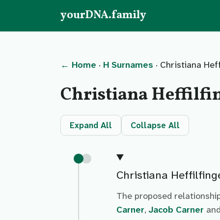
yourDNA.family
← Home
·
H Surnames
· Christiana Heff
Christiana Heffilfi
Expand All
Collapse All
Christiana Heffilfing
The proposed relationship
Carner
,
Jacob Carner
an