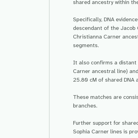
shared ancestry within the
Specifically, DNA evidenc
descendant of the Jacob C
Christianna Carner ancest
segments.
It also confirms a distan
Carner ancestral line) an
25.80 cM of shared DNA a
These matches are consist
branches.
Further support for share
Sophia Carner lines is pr