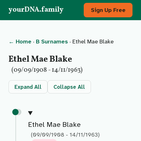
yourDNA.family
Sign Up Free
← Home
·
B Surnames
· Ethel Mae Blake
Ethel Mae Blake
(09/09/1908 - 14/11/1963)
Expand All
Collapse All
Ethel Mae Blake
(09/09/1908 - 14/11/1963)