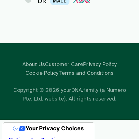
DR
MALE
About Us
Customer Care
Privacy Policy
Cookie Policy
Terms and Conditions
Copyright ©
2026
yourDNA.family (a Numero
Pte. Ltd. website). All rights reserved.
Your Privacy Choices