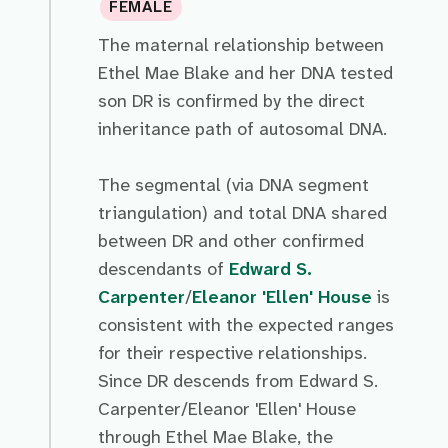
FEMALE
The maternal relationship between
Ethel Mae Blake and her DNA tested
son DR is confirmed by the direct
inheritance path of autosomal DNA.
The segmental (via DNA segment
triangulation) and total DNA shared
between DR and other confirmed
descendants of
Edward S.
Carpenter
/
Eleanor 'Ellen' House
is
consistent with the expected ranges
for their respective relationships.
Since DR descends from Edward S.
Carpenter/Eleanor 'Ellen' House
through Ethel Mae Blake, the