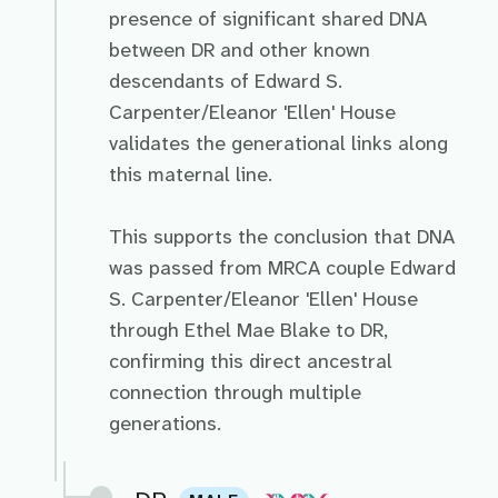
presence of significant shared DNA
between DR and other known
descendants of Edward S.
Carpenter/Eleanor 'Ellen' House
validates the generational links along
this maternal line.
This supports the conclusion that DNA
was passed from MRCA couple Edward
S. Carpenter/Eleanor 'Ellen' House
through Ethel Mae Blake to DR,
confirming this direct ancestral
connection through multiple
generations.