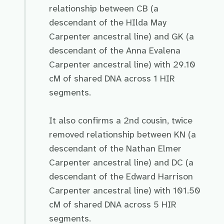
relationship between CB (a
descendant of the HIlda May
Carpenter ancestral line) and GK (a
descendant of the Anna Evalena
Carpenter ancestral line) with 29.10
cM of shared DNA across 1 HIR
segments.
It also confirms a 2nd cousin, twice
removed relationship between KN (a
descendant of the Nathan Elmer
Carpenter ancestral line) and DC (a
descendant of the Edward Harrison
Carpenter ancestral line) with 101.50
cM of shared DNA across 5 HIR
segments.