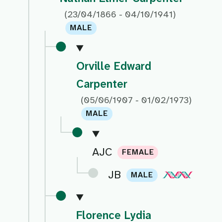
(23/04/1866 - 04/10/1941)
MALE
Orville Edward
Carpenter
(05/06/1907 - 01/02/1973)
MALE
AJC
FEMALE
JB
MALE
Florence Lydia