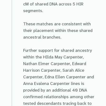
cM of shared DNA across 5 HIR
segments.
These matches are consistent with
their placement within these shared
ancestral branches.
Further support for shared ancestry
within the HIlda May Carpenter,
Nathan Elmer Carpenter, Edward
Harrison Carpenter, Sarah Alice
Carpenter, Edna Ellen Carpenter and
Anna Evalena Carpenter lines is
provided by an additional 40 DNA
confirmed relationships among other
tested descendants tracing back to