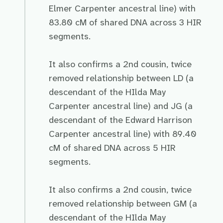
Elmer Carpenter ancestral line) with
83.80 cM of shared DNA across 3 HIR
segments.
It also confirms a 2nd cousin, twice
removed relationship between LD (a
descendant of the HIlda May
Carpenter ancestral line) and JG (a
descendant of the Edward Harrison
Carpenter ancestral line) with 89.40
cM of shared DNA across 5 HIR
segments.
It also confirms a 2nd cousin, twice
removed relationship between GM (a
descendant of the HIlda May