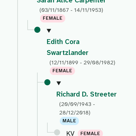
Sarah Alice Carpenter
(03/11/1867 - 14/11/1953)
FEMALE
Edith Cora
Swartzlander
(12/11/1899 - 29/08/1982)
FEMALE
Richard D. Streeter
(20/09/1943 -
28/12/2018)
MALE
KV
FEMALE