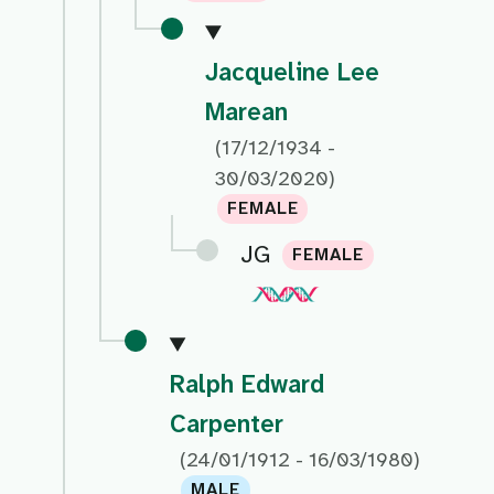
Jacqueline Lee
Marean
(17/12/1934 -
30/03/2020)
FEMALE
JG
FEMALE
Ralph Edward
Carpenter
(24/01/1912 - 16/03/1980)
MALE