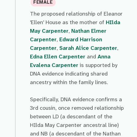
FEMALE
The proposed relationship of Eleanor
'Ellen' House as the mother of
HIlda
May Carpenter
,
Nathan Elmer
Carpenter
,
Edward Harrison
Carpenter
,
Sarah Alice Carpenter
,
Edna Ellen Carpenter
and
Anna
Evalena Carpenter
is supported by
DNA evidence indicating shared
ancestry within the family lines.
Specifically, DNA evidence confirms a
3rd cousin, once removed relationship
between LD (a descendant of the
HIlda May Carpenter ancestral line)
and NB (a descendant of the Nathan