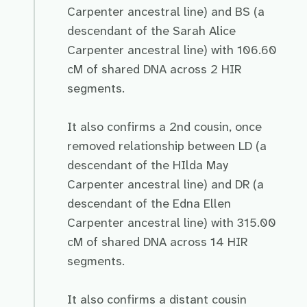
Carpenter ancestral line) and BS (a
descendant of the Sarah Alice
Carpenter ancestral line) with 106.60
cM of shared DNA across 2 HIR
segments.
It also confirms a 2nd cousin, once
removed relationship between LD (a
descendant of the HIlda May
Carpenter ancestral line) and DR (a
descendant of the Edna Ellen
Carpenter ancestral line) with 315.00
cM of shared DNA across 14 HIR
segments.
It also confirms a distant cousin