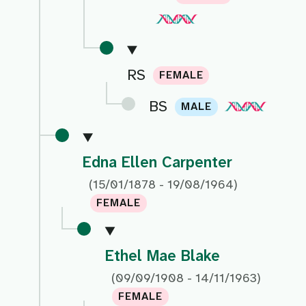
RS
FEMALE
BS
MALE
Edna Ellen Carpenter
(15/01/1878 - 19/08/1964)
FEMALE
Ethel Mae Blake
(09/09/1908 - 14/11/1963)
FEMALE