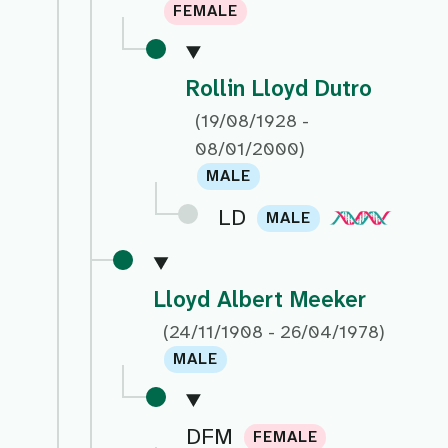
FEMALE
Rollin Lloyd Dutro
(19/08/1928 -
08/01/2000)
MALE
LD
MALE
Lloyd Albert Meeker
(24/11/1908 - 26/04/1978)
MALE
DFM
FEMALE