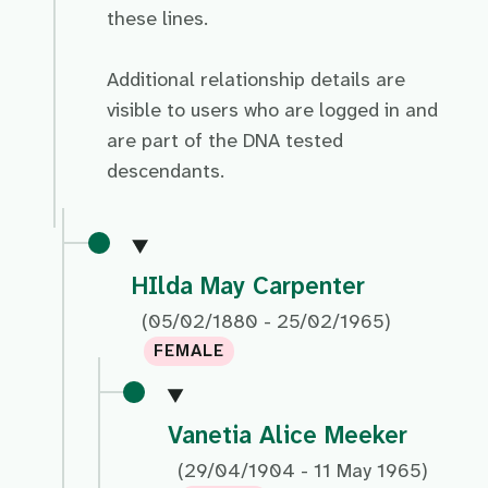
these lines.
Additional relationship details are
visible to users who are logged in and
are part of the DNA tested
descendants.
HIlda May Carpenter
(05/02/1880 - 25/02/1965)
FEMALE
Vanetia Alice Meeker
(29/04/1904 - 11 May 1965)