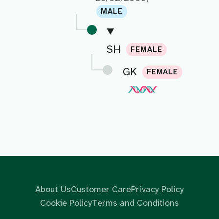
MALE
SH
FEMALE
GK
FEMALE
About Us
Customer Care
Privacy Policy
Cookie Policy
Terms and Conditions