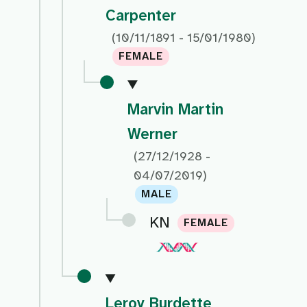
Carpenter
(10/11/1891 - 15/01/1980)
FEMALE
Marvin Martin
Werner
(27/12/1928 -
04/07/2019)
MALE
KN
FEMALE
Leroy Burdette