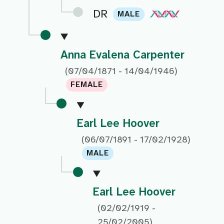
DR
MALE
Anna Evalena Carpenter
(07/04/1871 - 14/04/1946)
FEMALE
Earl Lee Hoover
(06/07/1891 - 17/02/1928)
MALE
Earl Lee Hoover
(02/02/1919 -
25/02/2005)