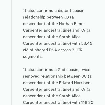
It also confirms a distant cousin
relationship between JB (a
descendant of the Nathan Elmer
Carpenter ancestral line) and KV (a
descendant of the Sarah Alice
Carpenter ancestral line) with 53.40
cM of shared DNA across 3 HIR
segments.
It also confirms a 2nd cousin, twice
removed relationship between JC (a
descendant of the Edward Harrison
Carpenter ancestral line) and KV (a
descendant of the Sarah Alice
Carpenter ancestral line) with 118.30