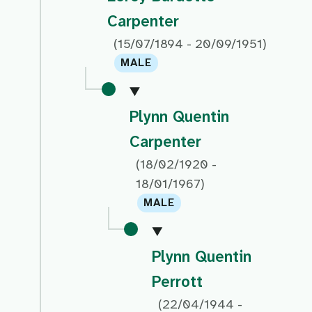
Carpenter
(15/07/1894 - 20/09/1951)
MALE
Plynn Quentin
Carpenter
(18/02/1920 -
18/01/1967)
MALE
Plynn Quentin
Perrott
(22/04/1944 -