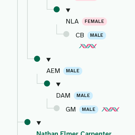
NLA
FEMALE
CB
MALE
AEM
MALE
DAM
MALE
GM
MALE
Nathan Elmer Carpenter