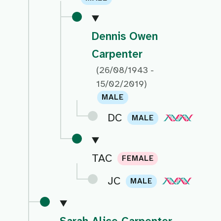
Dennis Owen
Carpenter
(26/08/1943 -
15/02/2019)
MALE
DC
MALE
TAC
FEMALE
JC
MALE