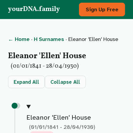
yourDNA.family
Sign Up Free
← Home
·
H Surnames
· Eleanor 'Ellen' House
Eleanor 'Ellen' House
(01/01/1841 - 28/04/1930)
Expand All
Collapse All
Eleanor 'Ellen' House
(01/01/1841 - 28/04/1930)