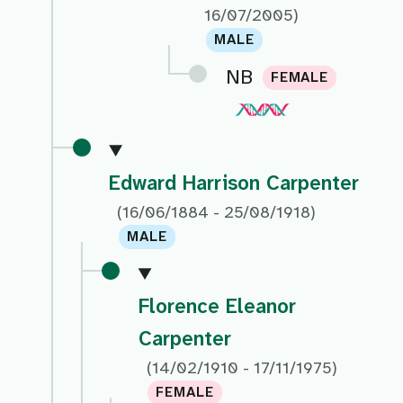
16/07/2005)
MALE
NB
FEMALE
Edward Harrison Carpenter
(16/06/1884 - 25/08/1918)
MALE
Florence Eleanor
Carpenter
(14/02/1910 - 17/11/1975)
FEMALE