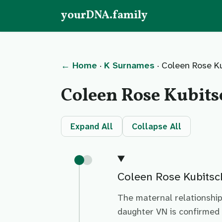
yourDNA.family
← Home
·
K Surnames
· Coleen Rose K
Coleen Rose Kubit
Expand All
Collapse All
Coleen Rose Kubitsc
The maternal relationshi
daughter VN is confirmed 