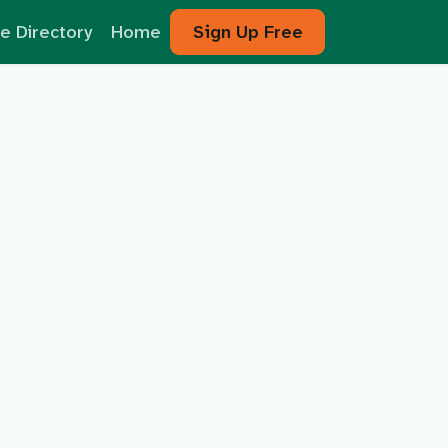
e Directory
Home
Sign Up Free