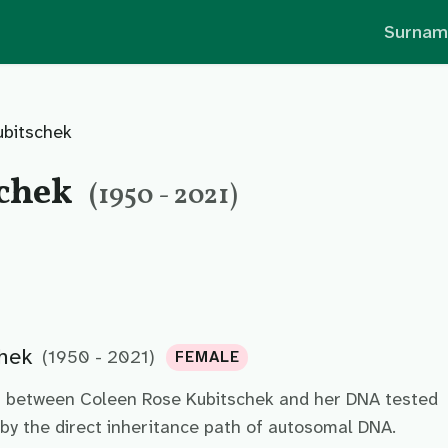
Surnam
ubitschek
schek
(1950 - 2021)
hek
(1950 - 2021)
FEMALE
p between Coleen Rose Kubitschek and her DNA tested
by the direct inheritance path of autosomal DNA.