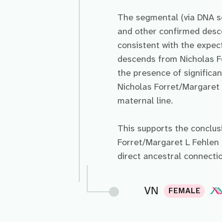
The segmental (via DNA s
and other confirmed des
consistent with the expect
descends from Nicholas F
the presence of signific
Nicholas Forret/Margaret L
maternal line.
This supports the conclu
Forret/Margaret L Fehlen 
direct ancestral connecti
VN
FEMALE