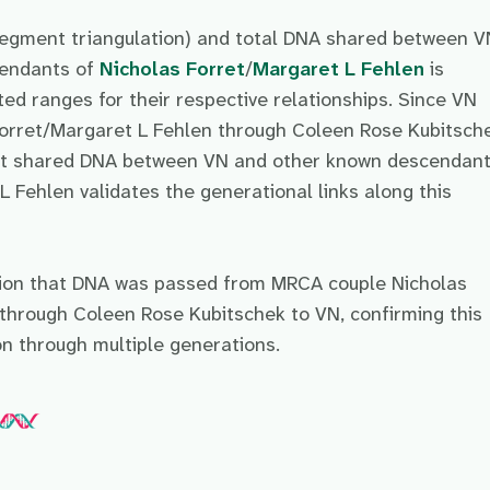
egment triangulation) and total DNA shared between V
cendants of
Nicholas Forret
/
Margaret L Fehlen
is
ed ranges for their respective relationships. Since VN
orret/Margaret L Fehlen through Coleen Rose Kubitsche
ant shared DNA between VN and other known descendant
 Fehlen validates the generational links along this
sion that DNA was passed from MRCA couple Nicholas
through Coleen Rose Kubitschek to VN, confirming this
on through multiple generations.