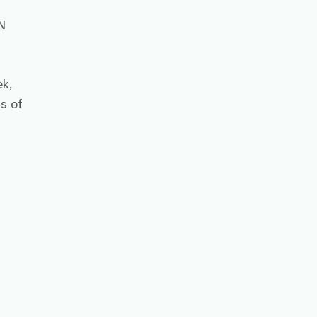
N
k,
s of