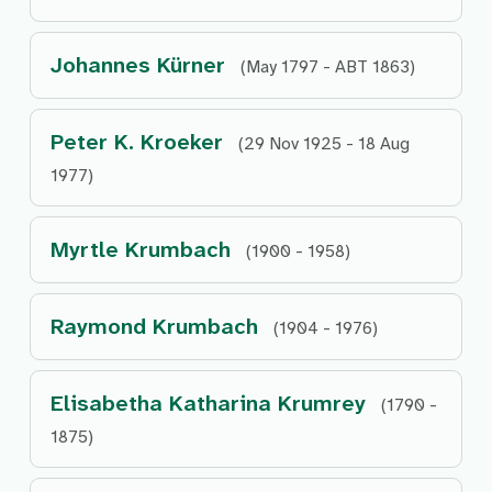
Johannes Kürner
(May 1797 - ABT 1863)
Peter K. Kroeker
(29 Nov 1925 - 18 Aug
1977)
Myrtle Krumbach
(1900 - 1958)
Raymond Krumbach
(1904 - 1976)
Elisabetha Katharina Krumrey
(1790 -
1875)