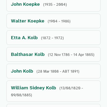
John Koepke
(1935 - 2004)
Walter Koepke
(1904 - 1986)
Etta A. Kolb
(1872 - 1972)
Balthasar Kolb
(12 Nov 1786 - 14 Apr 1865)
John Kolb
(28 Mar 1808 - ABT 1891)
William Sidney Kolb
(13/08/1820 -
09/08/1885)