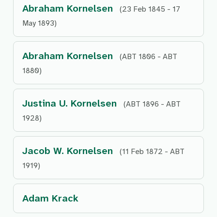
Abraham Kornelsen
(23 Feb 1845 - 17
May 1893)
Abraham Kornelsen
(ABT 1806 - ABT
1880)
Justina U. Kornelsen
(ABT 1896 - ABT
1928)
Jacob W. Kornelsen
(11 Feb 1872 - ABT
1919)
Adam Krack