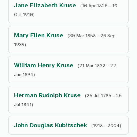
Jane Elizabeth Kruse
(10 Apr 1826 - 10
Oct 1910)
Mary Ellen Kruse
(30 Mar 1858 - 26 Sep
1939)
William Henry Kruse
(21 Mar 1832 - 22
Jan 1894)
Herman Rudolph Kruse
(25 Jul 1785 - 25
Jul 1841)
John Douglas Kubitschek
(1918 - 2004)