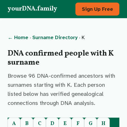
yourDNA.family
Sign Up Free
← Home
·
Surname Directory
· K
DNA confirmed people with K
surname
Browse 96 DNA-confirmed ancestors with
surnames starting with K. Each person
listed below has verified genealogical
connections through DNA analysis.
A
B
C
D
E
F
G
H