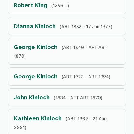
Robert King
(1896 - )
Dianna Kinloch
(ABT 1888 - 17 Jan 1977)
George Kinloch
(ABT 1840 - AFT ABT
1870)
George Kinloch
(ABT 1923 - ABT 1994)
John Kinloch
(1834 - AFT ABT 1870)
Kathleen Kinloch
(ABT 1909 - 21 Aug
2001)