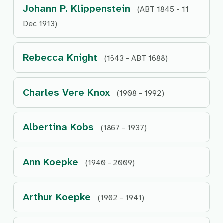
Johann P. Klippenstein
(ABT 1845 - 11
Dec 1913)
Rebecca Knight
(1643 - ABT 1688)
Charles Vere Knox
(1908 - 1992)
Albertina Kobs
(1867 - 1937)
Ann Koepke
(1940 - 2009)
Arthur Koepke
(1902 - 1941)