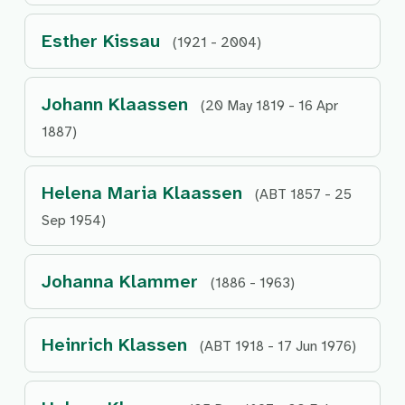
Esther Kissau
(1921 - 2004)
Johann Klaassen
(20 May 1819 - 16 Apr
1887)
Helena Maria Klaassen
(ABT 1857 - 25
Sep 1954)
Johanna Klammer
(1886 - 1963)
Heinrich Klassen
(ABT 1918 - 17 Jun 1976)