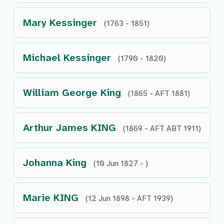
Mary Kessinger
(1763 - 1851)
Michael Kessinger
(1790 - 1820)
William George King
(1865 - AFT 1881)
Arthur James KING
(1869 - AFT ABT 1911)
Johanna King
(10 Jun 1827 - )
Marie KING
(12 Jun 1898 - AFT 1939)