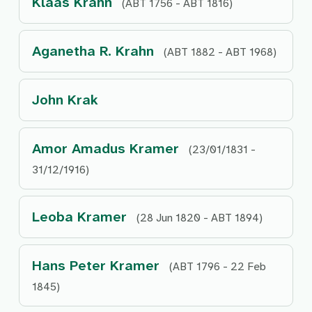
Klaas Krahn
(ABT 1756 - ABT 1816)
Aganetha R. Krahn
(ABT 1882 - ABT 1968)
John Krak
Amor Amadus Kramer
(23/01/1831 -
31/12/1916)
Leoba Kramer
(28 Jun 1820 - ABT 1894)
Hans Peter Kramer
(ABT 1796 - 22 Feb
1845)