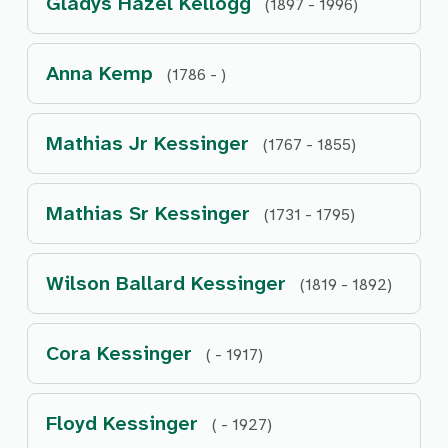
Gladys Hazel Kellogg
(1897 - 1996)
Anna Kemp
(1786 - )
Mathias Jr Kessinger
(1767 - 1855)
Mathias Sr Kessinger
(1731 - 1795)
Wilson Ballard Kessinger
(1819 - 1892)
Cora Kessinger
( - 1917)
Floyd Kessinger
( - 1927)