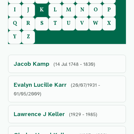
I
J
K
L
M
N
O
P
Q
R
S
T
U
V
W
X
Y
Z
Jacob Kamp
(14 Jul 1748 - 1830)
Evalyn Lucille Karr
(20/07/1931 -
01/05/2009)
Lawrence J Keller
(1929 - 1985)