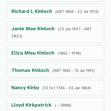
Richard L Kinloch
(ABT 1858 - 22 Jul 1913)
Janie Mae Kinloch
(23 Jun 1947 - ABT
2023)
Eliza Misu Kinloch
(1882 - 1910)
Thomas Kinloch
(ABT 1882 - 15 Jul 1961)
Nancy Kirby
(12 Oct 1785 - 24 Jan 1864)
Lloyd Kirkpatrick
( - 2000)