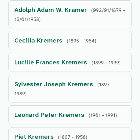
Adolph Adam W. Kramer
(092/01/1879 -
15/01/1958)
Cecilia Kremers
(1895 - 1954)
Lucille Frances Kremers
(1899 - 1999)
Sylvester Joseph Kremers
(1897 -
1989)
Leonard Peter Kremers
(1901 - 1991)
Piet Kremers
(1867 - 1958)