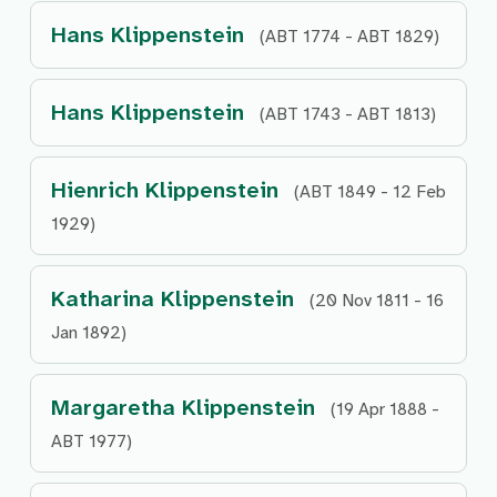
Hans Klippenstein
(ABT 1774 - ABT 1829)
Hans Klippenstein
(ABT 1743 - ABT 1813)
Hienrich Klippenstein
(ABT 1849 - 12 Feb
1929)
Katharina Klippenstein
(20 Nov 1811 - 16
Jan 1892)
Margaretha Klippenstein
(19 Apr 1888 -
ABT 1977)