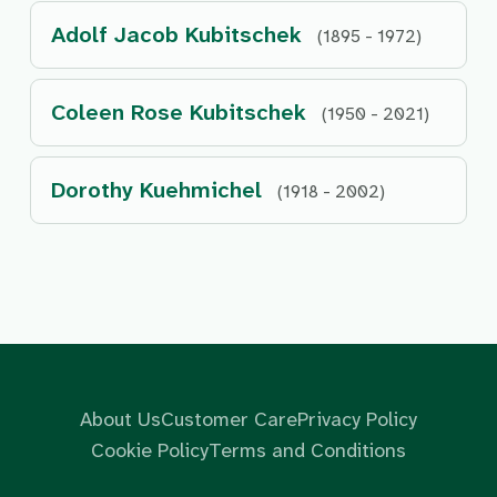
Adolf Jacob Kubitschek
(1895 - 1972)
Coleen Rose Kubitschek
(1950 - 2021)
Dorothy Kuehmichel
(1918 - 2002)
About Us
Customer Care
Privacy Policy
Cookie Policy
Terms and Conditions