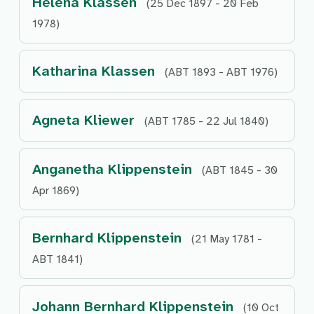
Helena Klassen
(25 Dec 1897 - 20 Feb
1978)
Katharina Klassen
(ABT 1893 - ABT 1976)
Agneta Kliewer
(ABT 1785 - 22 Jul 1840)
Anganetha Klippenstein
(ABT 1845 - 30
Apr 1869)
Bernhard Klippenstein
(21 May 1781 -
ABT 1841)
Johann Bernhard Klippenstein
(10 Oct