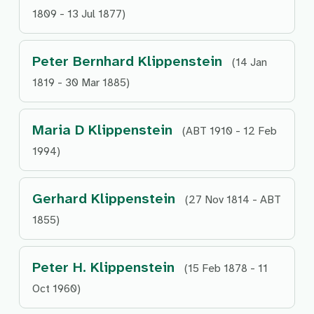
1809 - 13 Jul 1877)
Peter Bernhard Klippenstein
(14 Jan
1819 - 30 Mar 1885)
Maria D Klippenstein
(ABT 1910 - 12 Feb
1994)
Gerhard Klippenstein
(27 Nov 1814 - ABT
1855)
Peter H. Klippenstein
(15 Feb 1878 - 11
Oct 1960)