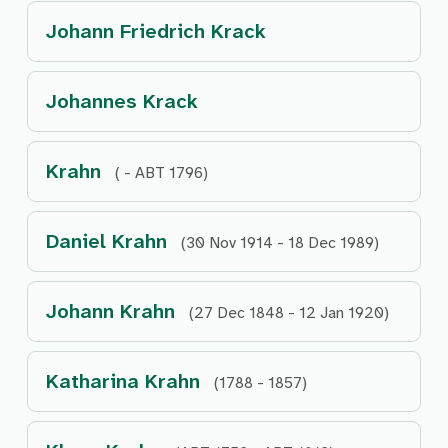
Johann Friedrich Krack
Johannes Krack
Krahn
( - ABT 1796)
Daniel Krahn
(30 Nov 1914 - 18 Dec 1989)
Johann Krahn
(27 Dec 1848 - 12 Jan 1920)
Katharina Krahn
(1788 - 1857)