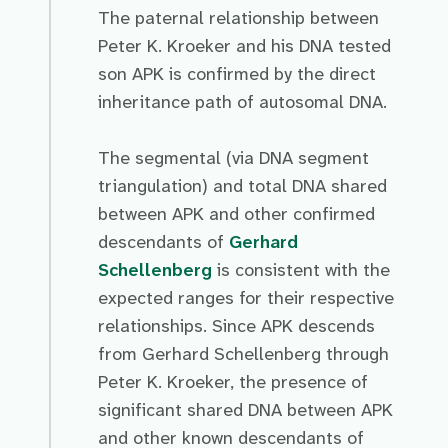
The paternal relationship between
Peter K. Kroeker and his DNA tested
son APK is confirmed by the direct
inheritance path of autosomal DNA.
The segmental (via DNA segment
triangulation) and total DNA shared
between APK and other confirmed
descendants of
Gerhard
Schellenberg
is consistent with the
expected ranges for their respective
relationships. Since APK descends
from Gerhard Schellenberg through
Peter K. Kroeker, the presence of
significant shared DNA between APK
and other known descendants of