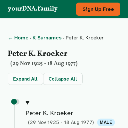
yourDNA.family
Sign Up Free
← Home
·
K Surnames
· Peter K. Kroeker
Peter K. Kroeker
(29 Nov 1925 - 18 Aug 1977)
Expand All
Collapse All
Peter K. Kroeker
(29 Nov 1925 - 18 Aug 1977)
MALE