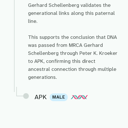
Gerhard Schellenberg validates the
generational links along this paternal
line.
This supports the conclusion that DNA
was passed from MRCA Gerhard
Schellenberg through Peter K. Kroeker
to APK, confirming this direct
ancestral connection through multiple
generations.
APK
MALE