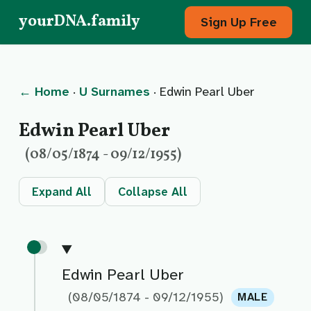
yourDNA.family
Sign Up Free
← Home
·
U Surnames
· Edwin Pearl Uber
Edwin Pearl Uber
(08/05/1874 - 09/12/1955)
Expand All
Collapse All
Edwin Pearl Uber
(08/05/1874 - 09/12/1955)
MALE