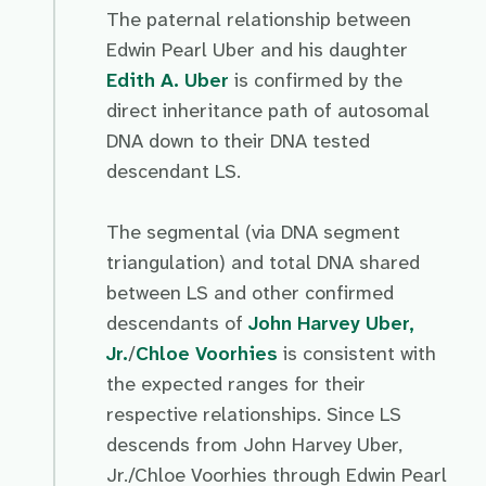
The paternal relationship between
Edwin Pearl Uber and his daughter
Edith A. Uber
is confirmed by the
direct inheritance path of autosomal
DNA down to their DNA tested
descendant LS.
The segmental (via DNA segment
triangulation) and total DNA shared
between LS and other confirmed
descendants of
John Harvey Uber,
Jr.
/
Chloe Voorhies
is consistent with
the expected ranges for their
respective relationships. Since LS
descends from John Harvey Uber,
Jr./Chloe Voorhies through Edwin Pearl