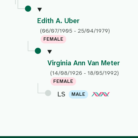
Edith A. Uber
(06/07/1905 - 25/04/1979)
FEMALE
Virginia Ann Van Meter
(14/08/1926 - 18/05/1992)
FEMALE
LS
MALE