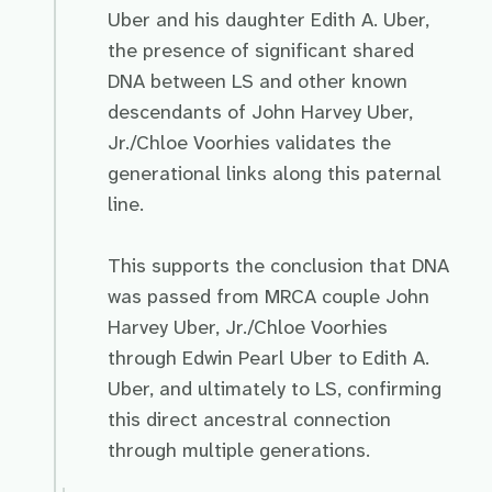
Uber and his daughter Edith A. Uber,
the presence of significant shared
DNA between LS and other known
descendants of John Harvey Uber,
Jr./Chloe Voorhies validates the
generational links along this paternal
line.
This supports the conclusion that DNA
was passed from MRCA couple John
Harvey Uber, Jr./Chloe Voorhies
through Edwin Pearl Uber to Edith A.
Uber, and ultimately to LS, confirming
this direct ancestral connection
through multiple generations.