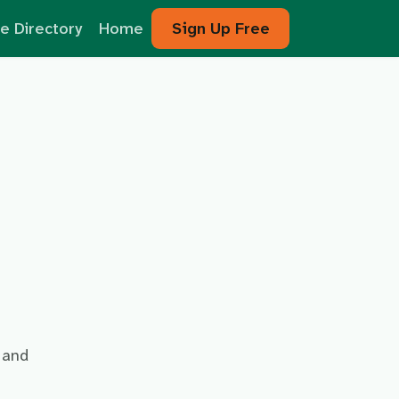
e Directory
Home
Sign Up Free
and