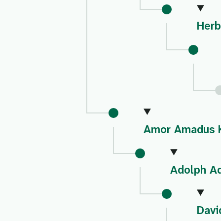
Herb
Amor Amadus 
Adolph A
Davi