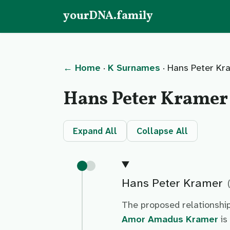
yourDNA.family
← Home
·
K Surnames
· Hans Peter Kr
Hans Peter Kramer
Expand All
Collapse All
Hans Peter Kramer
The proposed relationshi
Amor Amadus Kramer
is