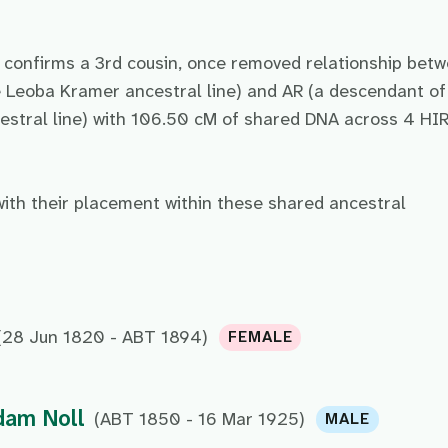
e confirms a 3rd cousin, once removed relationship bet
 Leoba Kramer ancestral line) and AR (a descendant of
tral line) with 106.50 cM of shared DNA across 4 HI
with their placement within these shared ancestral
(28 Jun 1820 - ABT 1894)
FEMALE
dam Noll
(ABT 1850 - 16 Mar 1925)
MALE