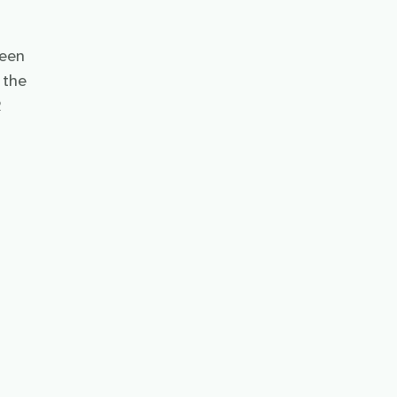
ween
 the
R