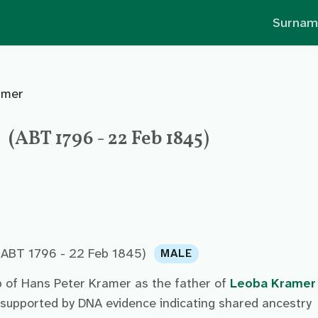
Surnam
amer
(ABT 1796 - 22 Feb 1845)
(ABT 1796 - 22 Feb 1845)
MALE
p of Hans Peter Kramer as the father of
Leoba Kramer
 supported by DNA evidence indicating shared ancestry