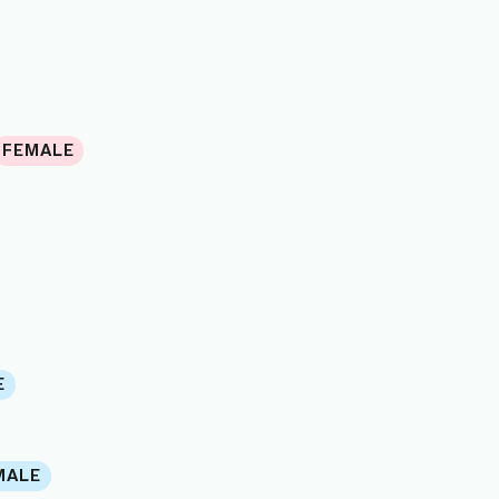
FEMALE
E
MALE