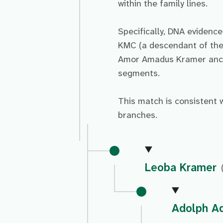
within the family lines.
Specifically, DNA evidenc
KMC (a descendant of the
Amor Amadus Kramer ances
segments.
This match is consistent 
branches.
Leoba Kramer
Adolph A