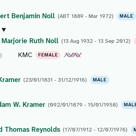
ert Benjamin Noll
(ABT 1889 - Mar 1972)
MALE
Marjorie Ruth Noll
(13 Aug 1932 - 13 Sep 2012)
KMC
FEMALE
Kramer
(23/01/1831 - 31/12/1916)
MALE
dam W. Kramer
(092/01/1879 - 15/01/1958)
MAL
d Thomas Reynolds
(17/07/1912 - 12/07/1976)