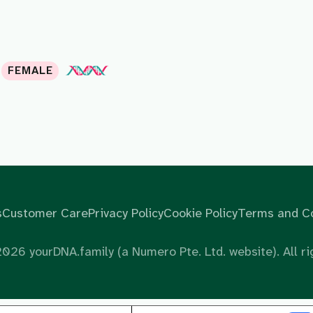
FEMALE
s
Customer Care
Privacy Policy
Cookie Policy
Terms and Co
2026
yourDNA.family (a Numero Pte. Ltd. website). All ri