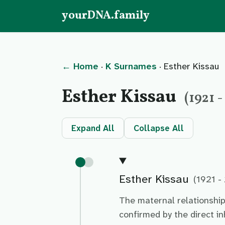
yourDNA.family
← Home
·
K Surnames
· Esther Kissau
Esther Kissau
(1921 
Expand All
Collapse All
Esther Kissau
(1921 -
The maternal relationshi
confirmed by the direct i