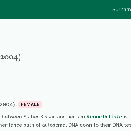
Surnam
- 2004)
 2004)
FEMALE
p between Esther Kissau and her son
Kenneth Liske
is
nheritance path of autosomal DNA down to their DNA te