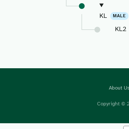
KL
MALE
KL2
About U
Copyright ©