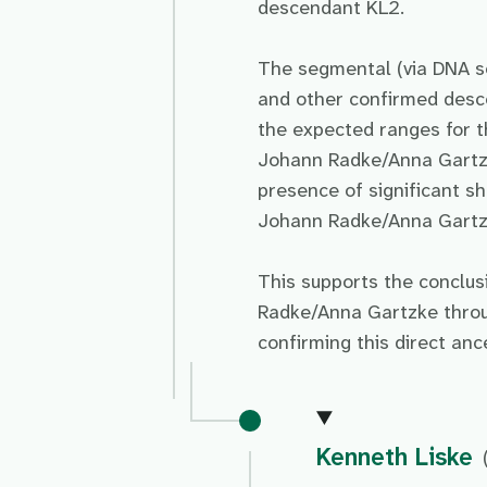
descendant KL2.
The segmental (via DNA s
and other confirmed des
the expected ranges for t
Johann Radke/Anna Gartzk
presence of significant 
Johann Radke/Anna Gartzke
This supports the conclu
Radke/Anna Gartzke throug
confirming this direct an
Kenneth Liske