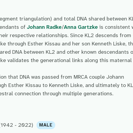
egment triangulation) and total DNA shared between K
cendants of
Johann Radke
/
Anna Gartzke
is consistent 
heir respective relationships. Since KL2 descends from
e through Esther Kissau and her son Kenneth Liske, t
shared DNA between KL2 and other known descendants o
 validates the generational links along this maternal 
sion that DNA was passed from MRCA couple Johann
h Esther Kissau to Kenneth Liske, and ultimately to KL
cestral connection through multiple generations.
(1942 - 2022)
MALE