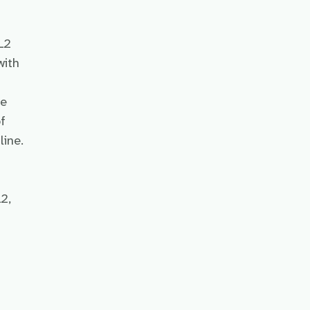
L2
with
he
f
line.
2,