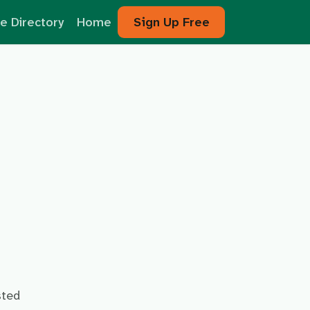
e Directory
Home
Sign Up Free
sted