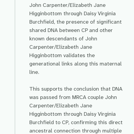
John Carpenter/Elizabeth Jane
Higginbottom through Daisy Virginia
Burchfield, the presence of significant
shared DNA between CP and other
known descendants of John
Carpenter/Elizabeth Jane
Higginbottom validates the
generational links along this maternal
line.
This supports the conclusion that DNA
was passed from MRCA couple John
Carpenter/Elizabeth Jane
Higginbottom through Daisy Virginia
Burchfield to CP, confirming this direct
ancestral connection through multiple