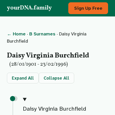
yourDNA.family
Sign Up Free
← Home
·
B Surnames
· Daisy Virginia
Burchfield
Daisy Virginia Burchfield
(28/01/1901 - 23/02/1996)
Expand All
Collapse All
Daisy Virginia Burchfield