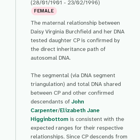
(28/01/1901 - 23/02/1996)
FEMALE
The maternal relationship between
Daisy Virginia Burchfield and her DNA
tested daughter CP is confirmed by
the direct inheritance path of
autosomal DNA.
The segmental (via DNA segment
triangulation) and total DNA shared
between CP and other confirmed
descendants of
John
Carpenter
/
Elizabeth Jane
Higginbottom
is consistent with the
expected ranges for their respective
relationships. Since CP descends from