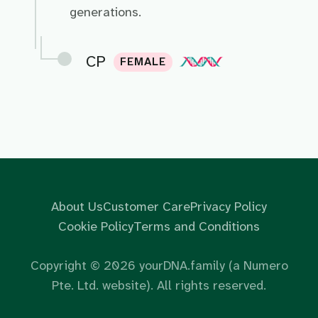
generations.
CP
FEMALE
About Us
Customer Care
Privacy Policy
Cookie Policy
Terms and Conditions
Copyright ©
2026
yourDNA.family (a Numero
Pte. Ltd. website). All rights reserved.