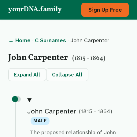
yourDNA.family
Sign Up Free
← Home
·
C Surnames
· John Carpenter
John Carpenter
(1815 - 1864)
Expand All
Collapse All
John Carpenter
(1815 - 1864)
MALE
The proposed relationship of John