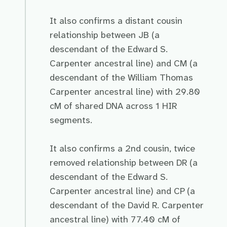
It also confirms a distant cousin
relationship between JB (a
descendant of the Edward S.
Carpenter ancestral line) and CM (a
descendant of the William Thomas
Carpenter ancestral line) with 29.80
cM of shared DNA across 1 HIR
segments.
It also confirms a 2nd cousin, twice
removed relationship between DR (a
descendant of the Edward S.
Carpenter ancestral line) and CP (a
descendant of the David R. Carpenter
ancestral line) with 77.40 cM of