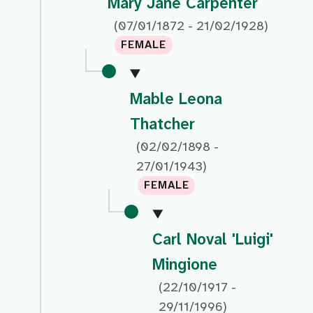
Mary Jane Carpenter
(07/01/1872 - 21/02/1928)
FEMALE
Mable Leona
Thatcher
(02/02/1898 -
27/01/1943)
FEMALE
Carl Noval 'Luigi'
Mingione
(22/10/1917 -
29/11/1996)