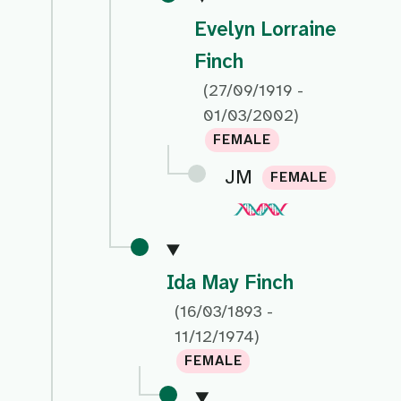
Evelyn Lorraine
Finch
(27/09/1919 -
01/03/2002)
FEMALE
JM
FEMALE
Ida May Finch
(16/03/1893 -
11/12/1974)
FEMALE