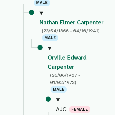
MALE
Nathan Elmer Carpenter
(23/04/1866 - 04/10/1941)
MALE
Orville Edward
Carpenter
(05/06/1907 -
01/02/1973)
MALE
AJC
FEMALE