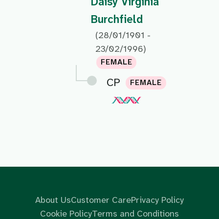
Daisy Virginia
Burchfield
(28/01/1901 -
23/02/1996)
FEMALE
CP
FEMALE
About Us
Customer Care
Privacy Policy
Cookie Policy
Terms and Conditions