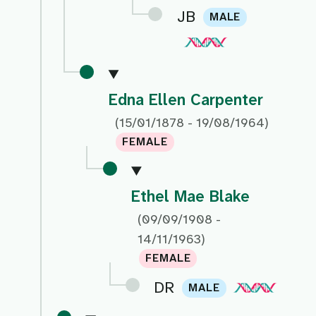
JB
MALE
Edna Ellen Carpenter
(15/01/1878 - 19/08/1964)
FEMALE
Ethel Mae Blake
(09/09/1908 -
14/11/1963)
FEMALE
DR
MALE