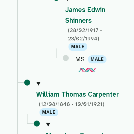
James Edwin
Shinners
(28/02/1917 -
23/02/1994)
MALE
MS
MALE
William Thomas Carpenter
(12/08/1848 - 10/01/1921)
MALE