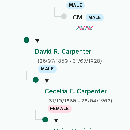
MALE
CM
MALE
David R. Carpenter
(26/07/1850 - 31/07/1928)
MALE
Cecelia E. Carpenter
(31/10/1880 - 28/04/1962)
FEMALE