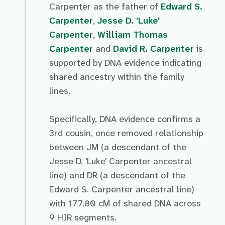
Carpenter as the father of
Edward S.
Carpenter
,
Jesse D. 'Luke'
Carpenter
,
William Thomas
Carpenter
and
David R. Carpenter
is
supported by DNA evidence indicating
shared ancestry within the family
lines.
Specifically, DNA evidence confirms a
3rd cousin, once removed relationship
between JM (a descendant of the
Jesse D. 'Luke' Carpenter ancestral
line) and DR (a descendant of the
Edward S. Carpenter ancestral line)
with 177.80 cM of shared DNA across
9 HIR segments.