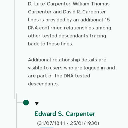
D. 'Luke' Carpenter, William Thomas
Carpenter and David R. Carpenter
lines is provided by an additional 15
DNA confirmed relationships among
other tested descendants tracing
back to these lines.
Additional relationship details are
visible to users who are logged in and
are part of the DNA tested
descendants.
Edward S. Carpenter
(31/07/1841 - 25/01/1930)