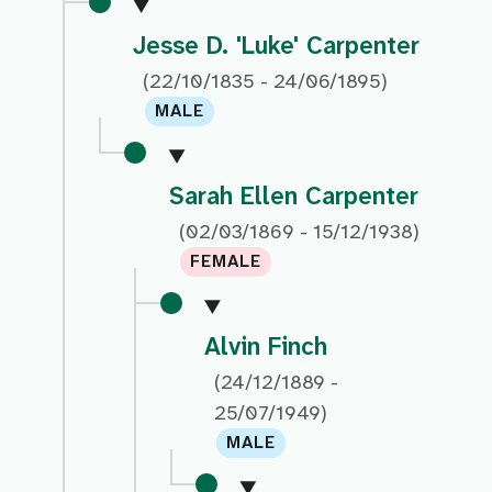
Jesse D. 'Luke' Carpenter
(22/10/1835 - 24/06/1895)
MALE
Sarah Ellen Carpenter
(02/03/1869 - 15/12/1938)
FEMALE
Alvin Finch
(24/12/1889 -
25/07/1949)
MALE