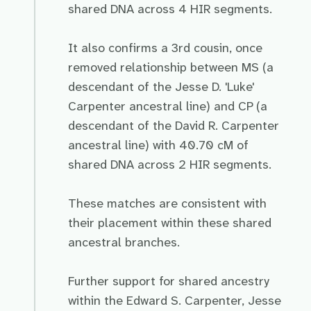
shared DNA across 4 HIR segments.
It also confirms a 3rd cousin, once
removed relationship between MS (a
descendant of the Jesse D. 'Luke'
Carpenter ancestral line) and CP (a
descendant of the David R. Carpenter
ancestral line) with 40.70 cM of
shared DNA across 2 HIR segments.
These matches are consistent with
their placement within these shared
ancestral branches.
Further support for shared ancestry
within the Edward S. Carpenter, Jesse