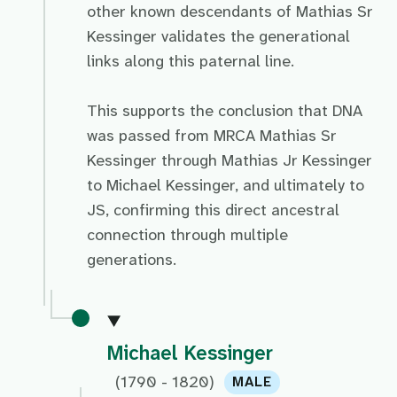
other known descendants of Mathias Sr
Kessinger validates the generational
links along this paternal line.
This supports the conclusion that DNA
was passed from MRCA Mathias Sr
Kessinger through Mathias Jr Kessinger
to Michael Kessinger, and ultimately to
JS, confirming this direct ancestral
connection through multiple
generations.
Michael Kessinger
(1790 - 1820)
MALE