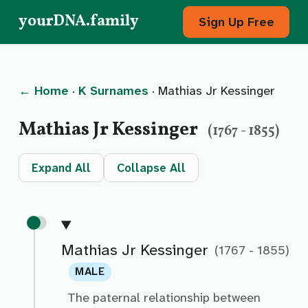
yourDNA.family
Sign Up Free
← Home
·
K Surnames
· Mathias Jr Kessinger
Mathias Jr Kessinger
(1767 - 1855)
Expand All
Collapse All
Mathias Jr Kessinger
(1767 - 1855)
MALE
The paternal relationship between