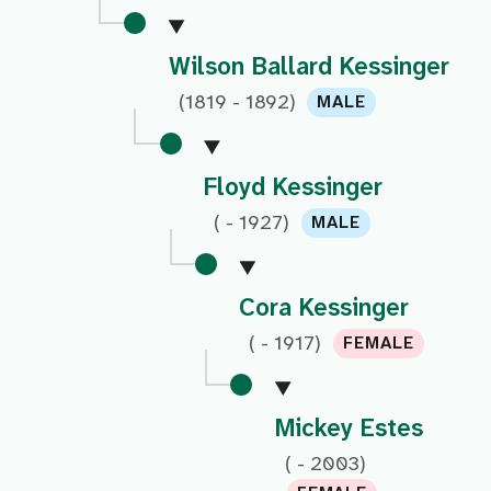
Wilson Ballard Kessinger
(1819 - 1892)
MALE
Floyd Kessinger
( - 1927)
MALE
Cora Kessinger
( - 1917)
FEMALE
Mickey Estes
( - 2003)