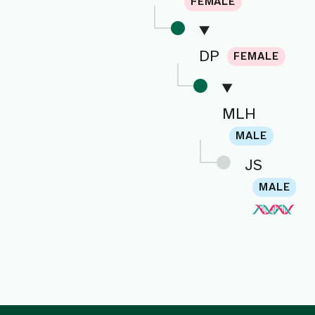
FEMALE
DP
FEMALE
MLH
MALE
JS
MALE