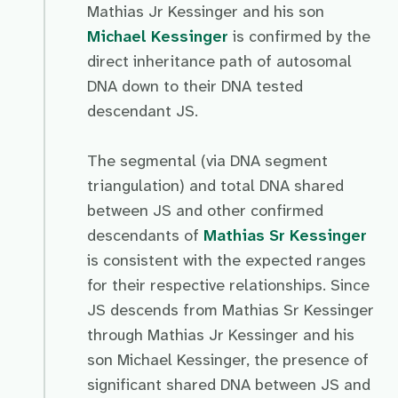
Mathias Jr Kessinger and his son
Michael Kessinger
is confirmed by the
direct inheritance path of autosomal
DNA down to their DNA tested
descendant JS.
The segmental (via DNA segment
triangulation) and total DNA shared
between JS and other confirmed
descendants of
Mathias Sr Kessinger
is consistent with the expected ranges
for their respective relationships. Since
JS descends from Mathias Sr Kessinger
through Mathias Jr Kessinger and his
son Michael Kessinger, the presence of
significant shared DNA between JS and