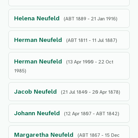
Helena Neufeld
(ABT 1889 - 21 Jan 1916)
Herman Neufeld
(ABT 1811 - 11 Jul 1887)
Herman Neufeld
(13 Apr 1900 - 22 Oct
1985)
Jacob Neufeld
(21 Jul 1840 - 20 Apr 1878)
Johann Neufeld
(12 Apr 1807 - ABT 1842)
Margaretha Neufeld
(ABT 1867 - 15 Dec