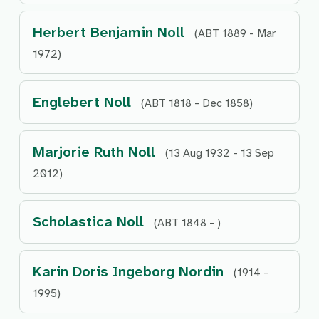
Herbert Benjamin Noll
(ABT 1889 - Mar
1972)
Englebert Noll
(ABT 1818 - Dec 1858)
Marjorie Ruth Noll
(13 Aug 1932 - 13 Sep
2012)
Scholastica Noll
(ABT 1848 - )
Karin Doris Ingeborg Nordin
(1914 -
1995)