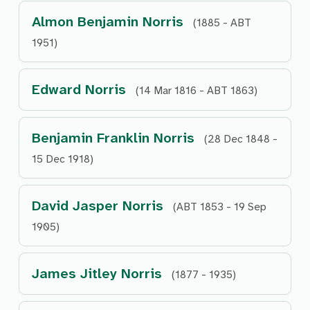
Almon Benjamin Norris
(1885 - ABT
1951)
Edward Norris
(14 Mar 1816 - ABT 1863)
Benjamin Franklin Norris
(28 Dec 1848 -
15 Dec 1918)
David Jasper Norris
(ABT 1853 - 19 Sep
1905)
James Jitley Norris
(1877 - 1935)