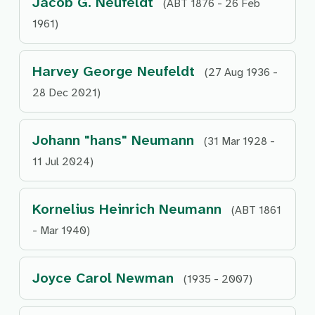
Jacob G. Neufeldt
(ABT 1876 - 26 Feb
1961)
Harvey George Neufeldt
(27 Aug 1936 -
28 Dec 2021)
Johann "hans" Neumann
(31 Mar 1928 -
11 Jul 2024)
Kornelius Heinrich Neumann
(ABT 1861
- Mar 1940)
Joyce Carol Newman
(1935 - 2007)