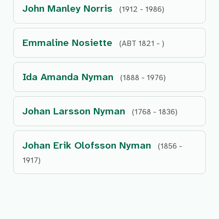
John Manley Norris
(1912 - 1986)
Emmaline Nosiette
(ABT 1821 - )
Ida Amanda Nyman
(1888 - 1976)
Johan Larsson Nyman
(1768 - 1836)
Johan Erik Olofsson Nyman
(1856 -
1917)