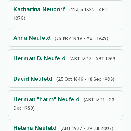
Katharina Neudorf
(11 Jan 1830 - ABT
1870)
Anna Neufeld
(30 Nov 1849 - ABT 1929)
Herman D. Neufeld
(ABT 1879 - ABT 1966)
David Neufeld
(25 Oct 1846 - 18 Sep 1908)
Herman "harm" Neufeld
(ABT 1871 - 23
Dec 1903)
Helena Neufeld
(ABT 1927 - 29 Jul 2007)