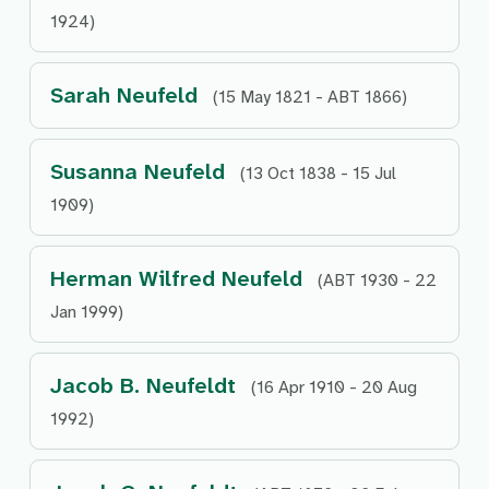
1924)
Sarah Neufeld
(15 May 1821 - ABT 1866)
Susanna Neufeld
(13 Oct 1838 - 15 Jul
1909)
Herman Wilfred Neufeld
(ABT 1930 - 22
Jan 1999)
Jacob B. Neufeldt
(16 Apr 1910 - 20 Aug
1992)