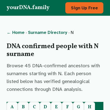
yourDNA.family
Sign Up Free
← Home
·
Surname Directory
· N
DNA confirmed people with N
surname
Browse 45 DNA-confirmed ancestors with
surnames starting with N. Each person
listed below has verified genealogical
connections through DNA analysis.
A
B
C
D
E
F
G
H