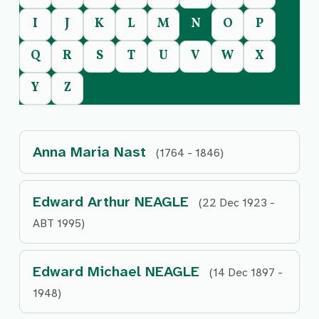
I
J
K
L
M
N
O
P
Q
R
S
T
U
V
W
X
Y
Z
Anna Maria Nast
(1764 - 1846)
Edward Arthur NEAGLE
(22 Dec 1923 -
ABT 1995)
Edward Michael NEAGLE
(14 Dec 1897 -
1948)