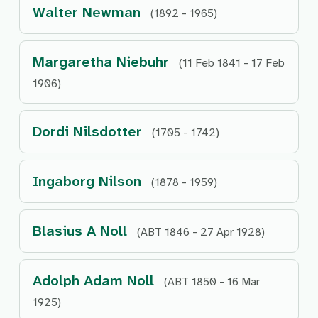
Walter Newman
(1892 - 1965)
Margaretha Niebuhr
(11 Feb 1841 - 17 Feb
1906)
Dordi Nilsdotter
(1705 - 1742)
Ingaborg Nilson
(1878 - 1959)
Blasius A Noll
(ABT 1846 - 27 Apr 1928)
Adolph Adam Noll
(ABT 1850 - 16 Mar
1925)