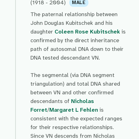
(1918 - 2004)
MALE
The paternal relationship between
John Douglas Kubitschek and his
daughter
Coleen Rose Kubitschek
is
confirmed by the direct inheritance
path of autosomal DNA down to their
DNA tested descendant VN.
The segmental (via DNA segment
triangulation) and total DNA shared
between VN and other confirmed
descendants of
Nicholas
Forret
/
Margaret L Fehlen
is
consistent with the expected ranges
for their respective relationships.
Since VN descends from Nicholas