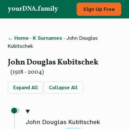
yourDNA.family
Sign Up Free
← Home
·
K Surnames
· John Douglas
Kubitschek
John Douglas Kubitschek
(1918 - 2004)
Expand All
Collapse All
John Douglas Kubitschek