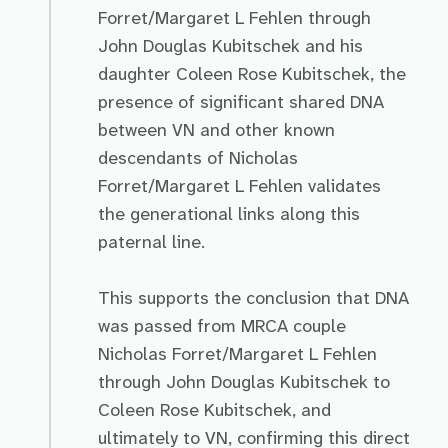
Forret/Margaret L Fehlen through
John Douglas Kubitschek and his
daughter Coleen Rose Kubitschek, the
presence of significant shared DNA
between VN and other known
descendants of Nicholas
Forret/Margaret L Fehlen validates
the generational links along this
paternal line.
This supports the conclusion that DNA
was passed from MRCA couple
Nicholas Forret/Margaret L Fehlen
through John Douglas Kubitschek to
Coleen Rose Kubitschek, and
ultimately to VN, confirming this direct