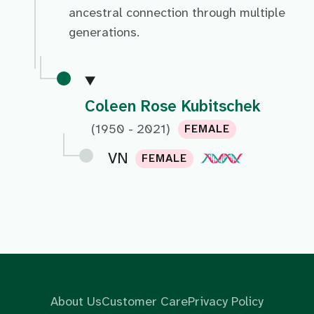
ancestral connection through multiple
generations.
Coleen Rose Kubitschek
(1950 - 2021)
FEMALE
VN
FEMALE
About Us
Customer Care
Privacy Policy